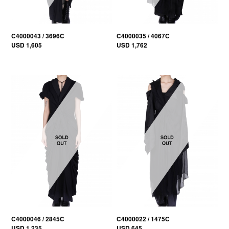
C4000043 / 3696C
C4000035 / 4067C
USD 1,605
USD 1,762
C4000046 / 2845C
C4000022 / 1475C
USD 1,235
USD 645