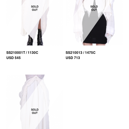
SS210001T / 1130C
SS210013 / 1475C
USD 545
USD 713