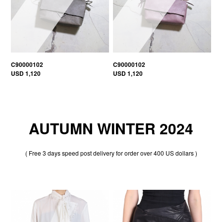
C90000102
C90000102
USD 1,120
USD 1,120
AUTUMN WINTER 2024
( Free 3 days speed post delivery for order over 400 US dollars )