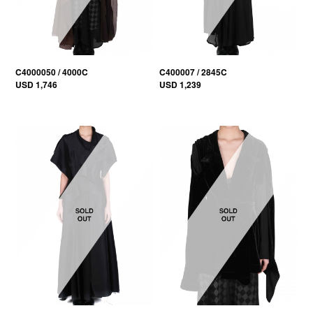
C4000050 / 4000C
C400007 / 2845C
USD 1,746
USD 1,239