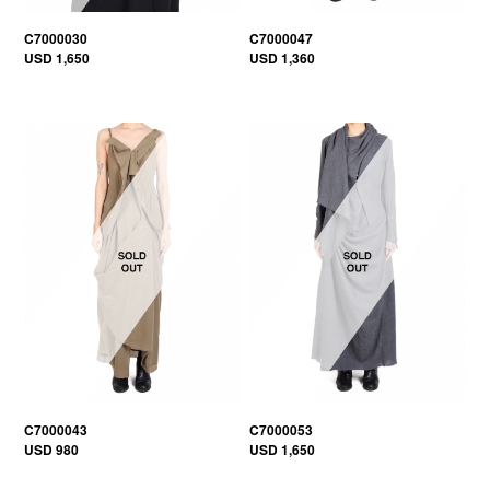
C7000030
C7000047
USD 1,650
USD 1,360
C7000043
C7000053
USD 980
USD 1,650