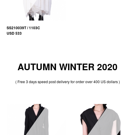
SS210039T / 1103C
USD 533
AUTUMN WINTER 2020
( Free 3 days speed post delivery for order over 400 US dollars )