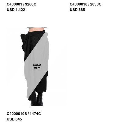
C400001 / 3260C
C4000010 / 2030C
USD 1,422
USD 885
C4000010S / 1474C
USD 645