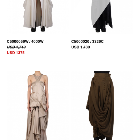
C5000056W / 4000W
C5000020 / 3326C
USD 1,430
USD 1,719
USD 1375
20% OFF
20% OFF