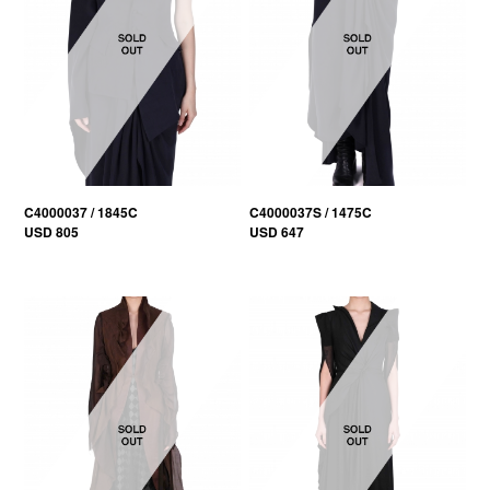
C4000037 / 1845C
C4000037S / 1475C
USD 805
USD 647