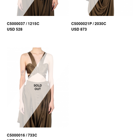
C5000037 / 1215C
C5000021P / 2030C
USD 528
USD 873
C5000016 / 733C