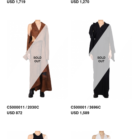
USD 1,719
USD 1,270
C5000011 / 2030C
C500001 / 3696C
USD 872
USD 1,589