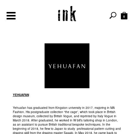
0
YEHUAFAN
Yehuafan has graduated from Kingston university in 2017, majoring in MA
Fashion. His postgraduate collection “the cage”, which took place in British
design museum, collected by British Vogue, and reprinted by Italy Vogue in
March 2018. After graduated, he worked in W bill’s tailoring shop in London,
as an assistant to pursue British traditional bespoke techniques. In the
beginning of 2018, he flew to Japan to study professional pattern cutting and
draping skill from the draping master Sasaki. In May 2018, he came back to