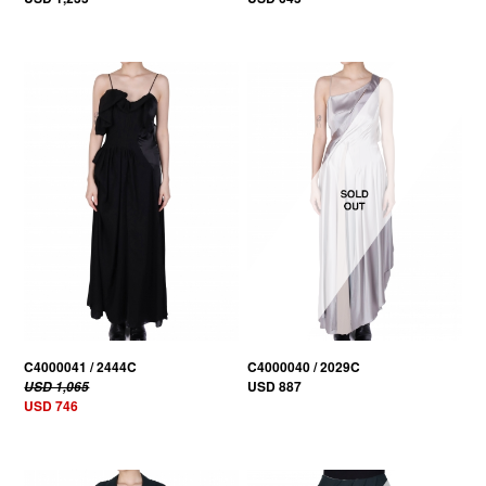
30% OFF
C4000041 / 2444C
C4000040 / 2029C
USD 887
USD 1,065
USD 746