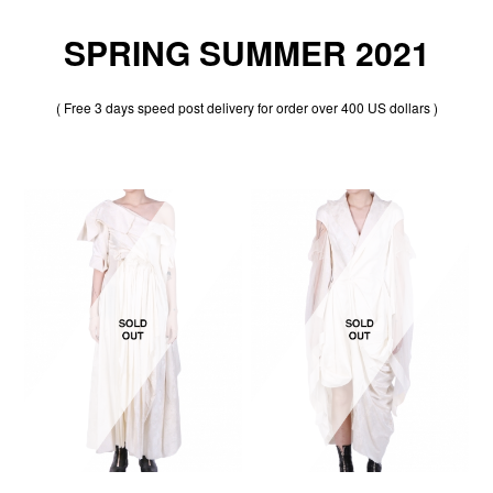
SPRING SUMMER 2021
( Free 3 days speed post delivery for order over 400 US dollars )