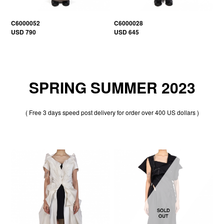
C6000052
C6000028
USD 790
USD 645
SPRING SUMMER 2023
( Free 3 days speed post delivery for order over 400 US dollars )
20% OFF