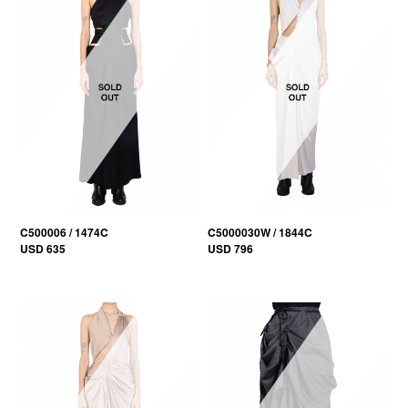
C500006 / 1474C
C5000030W / 1844C
USD 635
USD 796