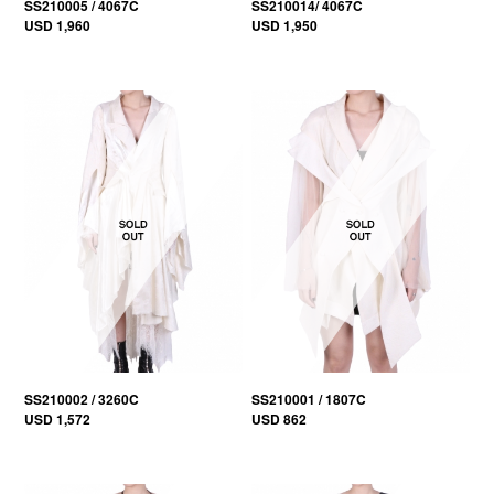
SS210005 / 4067C
SS210014/ 4067C
USD 1,960
USD 1,950
SS210002 / 3260C
SS210001 / 1807C
USD 1,572
USD 862