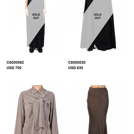
C6000082
C6000030
USD 700
USD 630
30% OFF
30% OFF