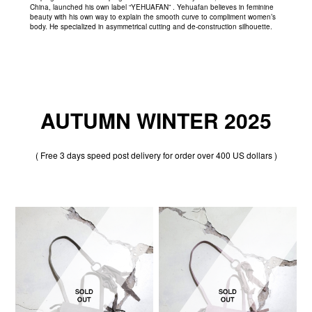
China, launched his own label “YEHUAFAN” . Yehuafan believes in feminine
beauty with his own way to explain the smooth curve to compliment women’s
body. He specialized in asymmetrical cutting and de-construction silhouette.
AUTUMN WINTER 2025
( Free 3 days speed post delivery for order over 400 US dollars )