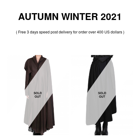
AUTUMN WINTER 2021
( Free 3 days speed post delivery for order over 400 US dollars )