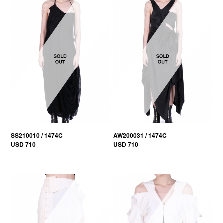
SS210010 / 1474C
AW200031 / 1474C
USD 710
USD 710