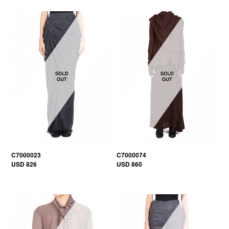
C7000023
C7000074
USD 826
USD 860