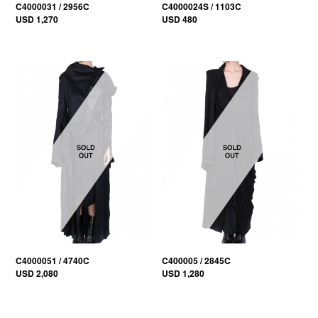
C4000031 / 2956C
C4000024S / 1103C
USD 1,270
USD 480
C4000051 / 4740C
C400005 / 2845C
USD 2,080
USD 1,280