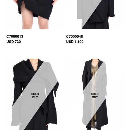
C7000013
C7000048
USD 730
USD 1,100