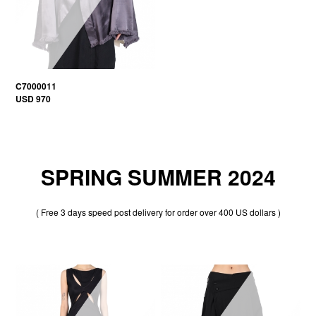
C7000011
USD 970
SPRING SUMMER 2024
( Free 3 days speed post delivery for order over 400 US dollars )