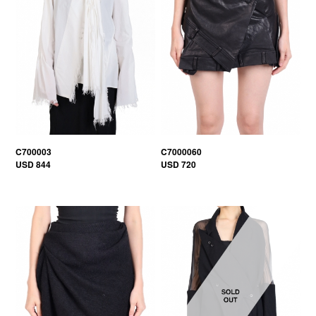
C700003
C7000060
USD 844
USD 720