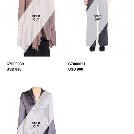
C7000039
C7000021
USD 890
USD 800