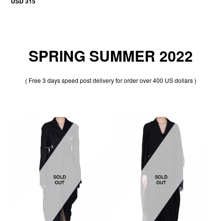
USD 315
SPRING SUMMER 2022
( Free 3 days speed post delivery for order over 400 US dollars )