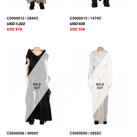
C5000012 / 2844C
C5000015 / 1474C
USD 1,222
USD 635
USD 978
USD 508
C5000056 / 4000C
C5000050 / 2955C