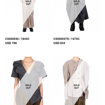
C5000030 / 1844C
C5000037S / 1474C
USD 796
USD 634