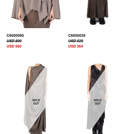
C6000095
C6000035
USD 800
USD 520
USD 560
USD 364