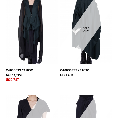
30% OFF
C4000033 / 2585C
C4000033S / 1103C
USD 483
USD 1,124
USD 787