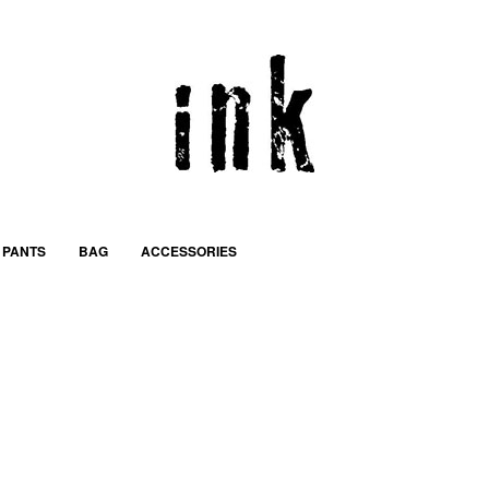
PANTS
BAG
ACCESSORIES