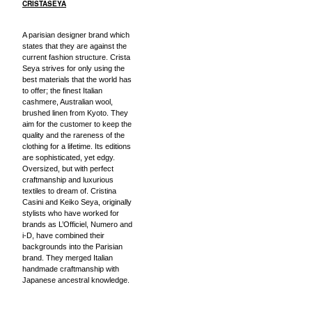
CRISTASEYA
A parisian designer brand which
states that they are against the
current fashion structure. Crista
Seya strives for only using the
best materials that the world has
to offer; the finest Italian
cashmere, Australian wool,
brushed linen from Kyoto. They
aim for the customer to keep the
quality and the rareness of the
clothing for a lifetime. Its editions
are sophisticated, yet edgy.
Oversized, but with perfect
craftmanship and luxurious
textiles to dream of. Cristina
Casini and Keiko Seya, originally
stylists who have worked for
brands as L’Officiel, Numero and
i-D, have combined their
backgrounds into the Parisian
brand. They merged Italian
handmade craftmanship with
Japanese ancestral knowledge.