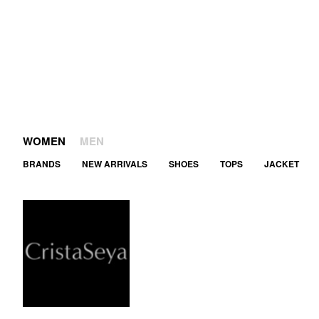
WOMEN
MEN
BRANDS
NEW ARRIVALS
SHOES
TOPS
JACKET