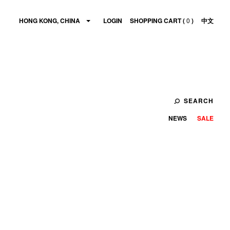
HONG KONG, CHINA
LOGIN
SHOPPING CART (
0
)
中文
SEARCH
NEWS
SALE