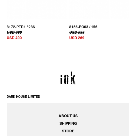
8172-PTR1 / 286
8156-PO03 / 156
USD 980
USD 538
USD 490
USD 269
DARK HOUSE LIMITED
ABOUT US
SHIPPING
STORE