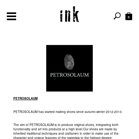
0
PETROSOLAUM
PETROSOLAUM has started making shoes since autumn-winter 2012-2013.
The aim of PETROSOLAUM is to produce original shoes, integrating both
functionality and art into products at a high level.Our shoes are made by
inherited traditional techniques and craftsmen in order to make use of the
character and unique features of the materials to the highest degree.