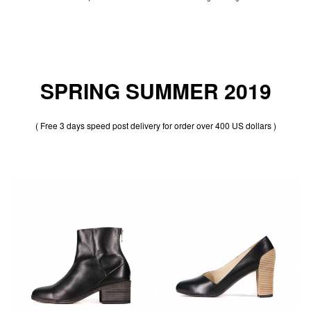
SPRING SUMMER 2019
( Free 3 days speed post delivery for order over 400 US dollars )
50% OFF
50% OFF