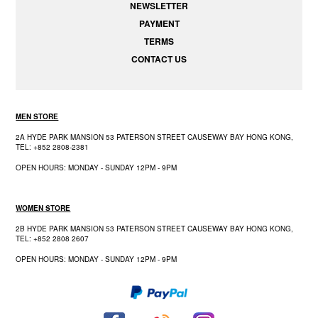
NEWSLETTER
PAYMENT
TERMS
CONTACT US
MEN STORE
2A HYDE PARK MANSION 53 PATERSON STREET CAUSEWAY BAY HONG KONG,
TEL: +852 2808-2381
OPEN HOURS: MONDAY - SUNDAY 12PM - 9PM
WOMEN STORE
2B HYDE PARK MANSION 53 PATERSON STREET CAUSEWAY BAY HONG KONG,
TEL: +852 2808 2607
OPEN HOURS: MONDAY - SUNDAY 12PM - 9PM