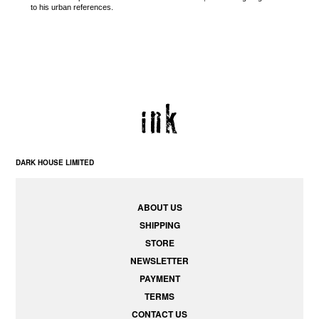
to his urban references.
DARK HOUSE LIMITED
ABOUT US
SHIPPING
STORE
NEWSLETTER
PAYMENT
TERMS
CONTACT US