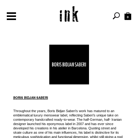
0
BORIS BIDJAN SABERI
Throughout the years, Boris Bidjan Saberi’s work has matured to an
emblematical luxury menswear label, reflecting Saberi’s unique take on
contemporary handcrafted ready-to-wear. The half-German, half- Iranian
designer launched his eponymous label in 2007 and has ever since
developed his creations in his atelier in Barcelona. Quoting street and
skate culture as one of his main influences, his label is distinctive for its
meticulous sophistication and functional dimension, whilst still giving a nod