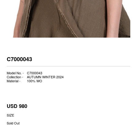
C7000043
Model No. -
C7000043
Collection -
AUTUMN WINTER 2024
Material -
100% WO
USD 980
SIZE
Sold Out