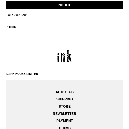
INQUIRE
1018-289-9364
< back
DARK HOUSE LIMITED
ABOUT US
SHIPPING
STORE
NEWSLETTER
PAYMENT
TERMS