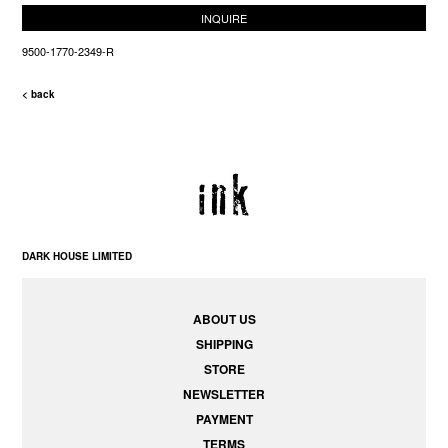
INQUIRE
9500-1770-2349-R
< back
DARK HOUSE LIMITED
ABOUT US
SHIPPING
STORE
NEWSLETTER
PAYMENT
TERMS