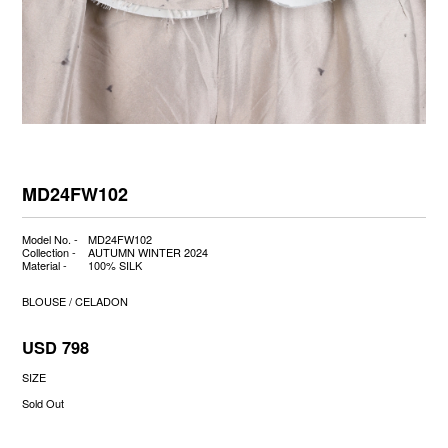
MD24FW102
Model No. -
MD24FW102
Collection -
AUTUMN WINTER 2024
Material -
100% SILK
BLOUSE / CELADON
USD 798
SIZE
Sold Out