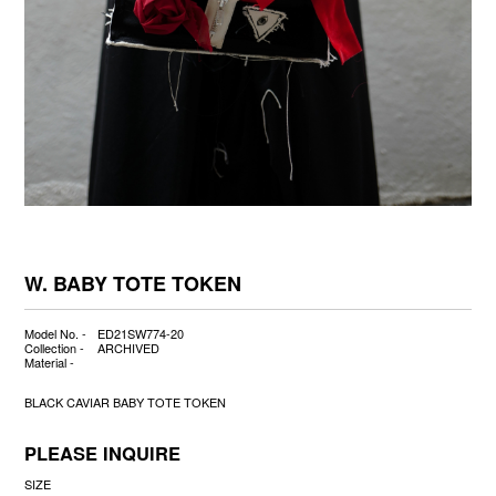
W. BABY TOTE TOKEN
Model No. -
ED21SW774-20
Collection -
ARCHIVED
Material -
BLACK CAVIAR BABY TOTE TOKEN
PLEASE INQUIRE
SIZE