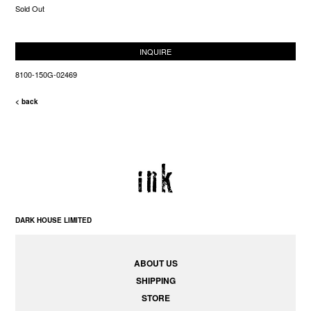
Sold Out
INQUIRE
8100-150G-02469
< back
DARK HOUSE LIMITED
ABOUT US
SHIPPING
STORE