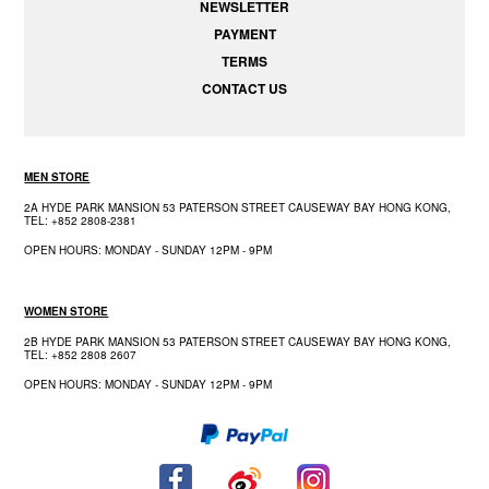
NEWSLETTER
PAYMENT
TERMS
CONTACT US
MEN STORE
2A HYDE PARK MANSION 53 PATERSON STREET CAUSEWAY BAY HONG KONG,
TEL: +852 2808-2381
OPEN HOURS: MONDAY - SUNDAY 12PM - 9PM
WOMEN STORE
2B HYDE PARK MANSION 53 PATERSON STREET CAUSEWAY BAY HONG KONG,
TEL: +852 2808 2607
OPEN HOURS: MONDAY - SUNDAY 12PM - 9PM