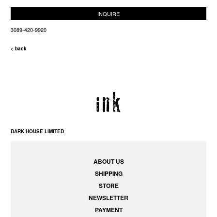
INQUIRE
3089-420-9920
< back
DARK HOUSE LIMITED
ABOUT US
SHIPPING
STORE
NEWSLETTER
PAYMENT