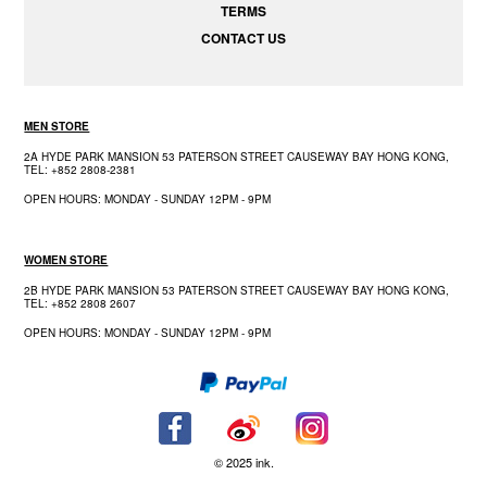
TERMS
CONTACT US
MEN STORE
2A HYDE PARK MANSION 53 PATERSON STREET CAUSEWAY BAY HONG KONG,
TEL: +852 2808-2381
OPEN HOURS: MONDAY - SUNDAY 12PM - 9PM
WOMEN STORE
2B HYDE PARK MANSION 53 PATERSON STREET CAUSEWAY BAY HONG KONG,
TEL: +852 2808 2607
OPEN HOURS: MONDAY - SUNDAY 12PM - 9PM
© 2025 ink.