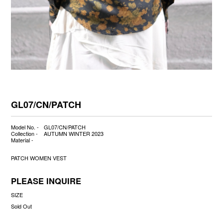
GL07/CN/PATCH
Model No. -
GL07/CN/PATCH
Collection -
AUTUMN WINTER 2023
Material -
PATCH WOMEN VEST
PLEASE INQUIRE
SIZE
Sold Out