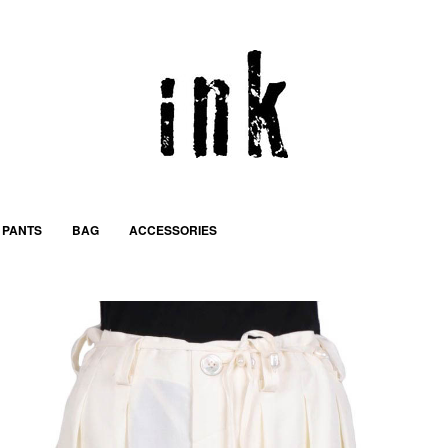
PANTS
BAG
ACCESSORIES