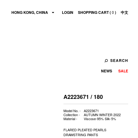
HONG KONG, CHINA
LOGIN
SHOPPING CART (
0
)
中文
SEARCH
NEWS
SALE
A2223671 / 180
Model No. -
A2223671
Collection -
AUTUMN WINTER 2022
Material -
Viscose-95% Silk-5%
FLARED PLEATED PEARLS
DRAWSTRING PANTS