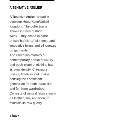
A TENTATIVE ATELIER
A Tentative Atelier
based in
between Hong Kong/United
Kingdom. The collection is
shown in Paris fashion
week.
They
aim to explore
artistic handicraft elements and
innovative forms and silhouettes
on garments.
The collection evolves a
contemporary sense of luxury
and each piece of clothing has
its own identity. Creating a
unisex, timeless look that is
defining the coexistent
generation for both masculine
and feminine wardrobes.
Consists of natural fabrics such
as leather, silk, and linen, to
maintain its raw quality.
< back