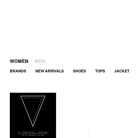
WOMEN
MEN
BRANDS
NEW ARRIVALS
SHOES
TOPS
JACKET