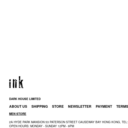
DARK HOUSE LIMITED
ABOUT US
SHIPPING
STORE
NEWSLETTER
PAYMENT
TERM
MEN STORE
2A HYDE PARK MANSION 53 PATERSON STREET CAUSEWAY BAY HONG KONG, TEL: 
OPEN HOURS: MONDAY - SUNDAY 12PM - 9PM