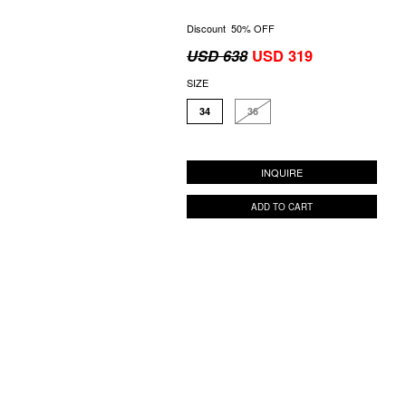
Discount 50% OFF
USD 638
USD 319
SIZE
34
36
INQUIRE
ADD TO CART