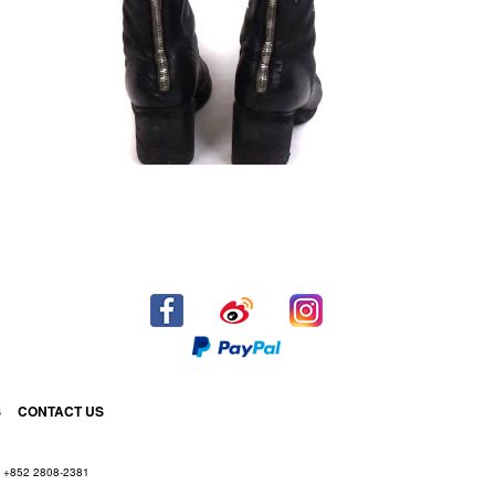
S
CONTACT US
+852 2808-2381