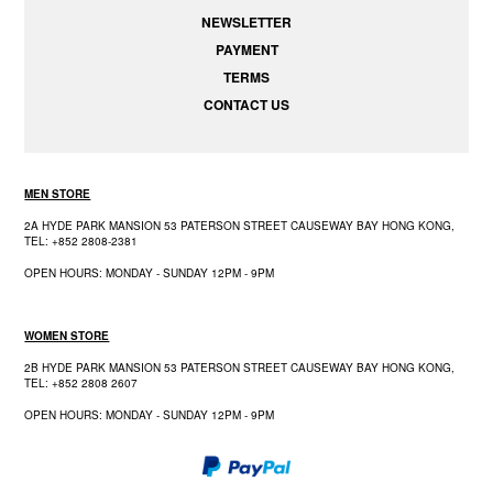
NEWSLETTER
PAYMENT
TERMS
CONTACT US
MEN STORE
2A HYDE PARK MANSION 53 PATERSON STREET CAUSEWAY BAY HONG KONG,
TEL: +852 2808-2381
OPEN HOURS: MONDAY - SUNDAY 12PM - 9PM
WOMEN STORE
2B HYDE PARK MANSION 53 PATERSON STREET CAUSEWAY BAY HONG KONG,
TEL: +852 2808 2607
OPEN HOURS: MONDAY - SUNDAY 12PM - 9PM