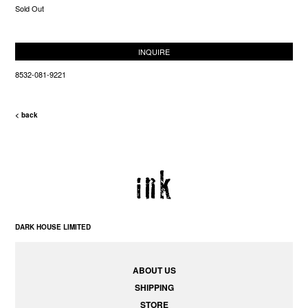
Sold Out
INQUIRE
8532-081-9221
< back
DARK HOUSE LIMITED
ABOUT US
SHIPPING
STORE