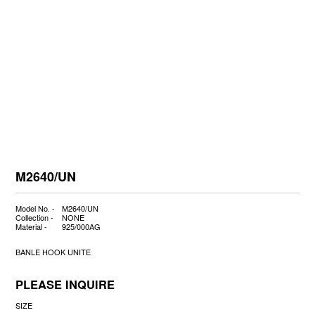
M2640/UN
Model No. -
M2640/UN
Collection -
NONE
Material -
925/000AG
BANLE HOOK UNITE
PLEASE INQUIRE
SIZE