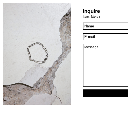
Inquire
Item : M2404