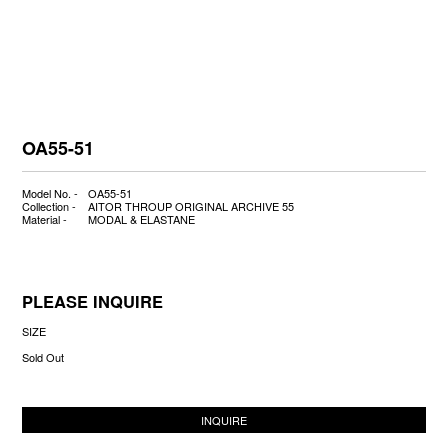
OA55-51
Model No. -
OA55-51
Collection -
AITOR THROUP ORIGINAL ARCHIVE 55
Material -
MODAL & ELASTANE
PLEASE INQUIRE
SIZE
Sold Out
INQUIRE