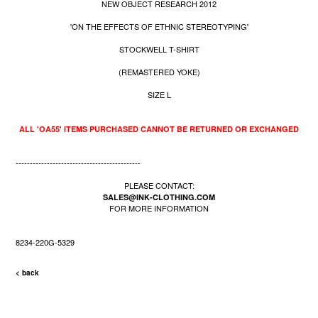
NEW OBJECT RESEARCH 2012
'ON THE EFFECTS OF ETHNIC STEREOTYPING'
STOCKWELL T-SHIRT
(REMASTERED YOKE)
SIZE L
ALL 'OA55' ITEMS PURCHASED CANNOT BE RETURNED OR EXCHANGED
--------------------------------------------
PLEASE CONTACT:
SALES@INK-CLOTHING.COM
FOR MORE INFORMATION
8234-220G-5329
< back