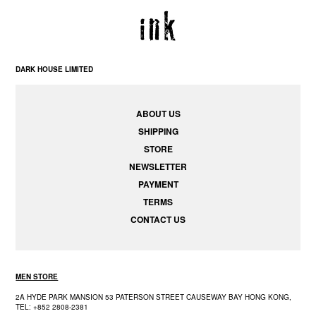
DARK HOUSE LIMITED
ABOUT US
SHIPPING
STORE
NEWSLETTER
PAYMENT
TERMS
CONTACT US
MEN STORE
2A HYDE PARK MANSION 53 PATERSON STREET CAUSEWAY BAY HONG KONG,
TEL: +852 2808-2381