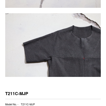
T211C-MJP
Model No. -
T211C-MJP