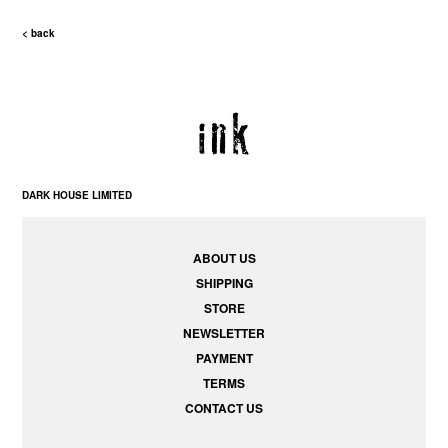
< back
DARK HOUSE LIMITED
ABOUT US
SHIPPING
STORE
NEWSLETTER
PAYMENT
TERMS
CONTACT US