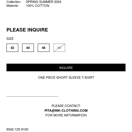
Collection -
SPRING SUMMER 2024
Material -
100% COTTON
PLEASE INQUIRE
SIZE
42
44
46
40
INQUIRE
ONE PIECE SHORT SLEEVE T-SHIRT
--------------------------------------------
PLEASE CONTACT:
PITA@INK-CLOTHING.COM
FOR MORE INFORMATION
9342-125-9100