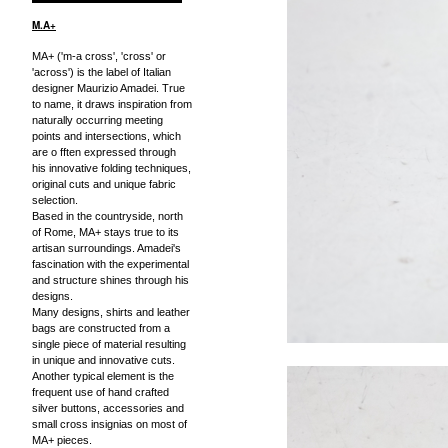
M.A+
MA+ ('m-a cross', 'cross' or
'across') is the label of Italian
designer Maurizio Amadei. True
to name, it draws inspiration from
naturally occurring meeting
points and intersections, which
are o fften expressed through
his innovative folding techniques,
original cuts and unique fabric
selection.
Based in the countryside, north
of Rome, MA+ stays true to its
artisan surroundings. Amadei's
fascination with the experimental
and structure shines through his
designs.
Many designs, shirts and leather
bags are constructed from a
single piece of material resulting
in unique and innovative cuts.
Another typical element is the
frequent use of hand crafted
silver buttons, accessories and
small cross insignias on most of
MA+ pieces.