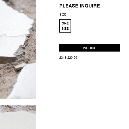
PLEASE INQUIRE
SIZE
ONE
SIZE
INQUIRE
2348-220-591