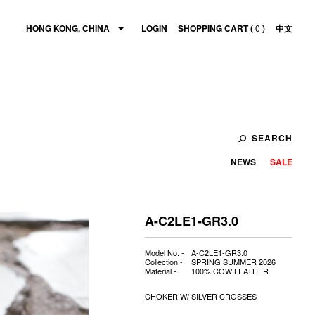
HONG KONG, CHINA
LOGIN
SHOPPING CART (
0
)
中文
SEARCH
NEWS
SALE
A-C2LE1-GR3.0
Model No. -
A-C2LE1-GR3.0
Collection -
SPRING SUMMER 2026
Material -
100% COW LEATHER
CHOKER W/ SILVER CROSSES