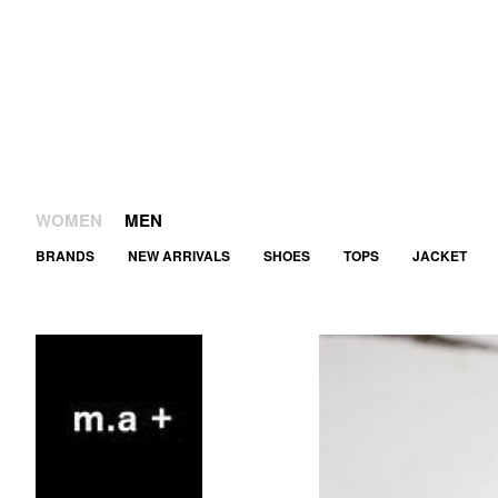
WOMEN
MEN
BRANDS
NEW ARRIVALS
SHOES
TOPS
JACKET