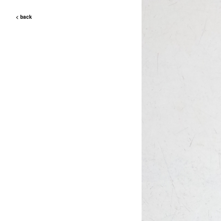
< back