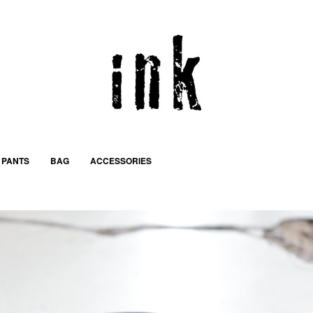
PANTS
BAG
ACCESSORIES