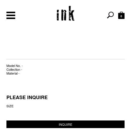
0
Model No. -
Collection -
Material -
PLEASE INQUIRE
SIZE
INQUIRE