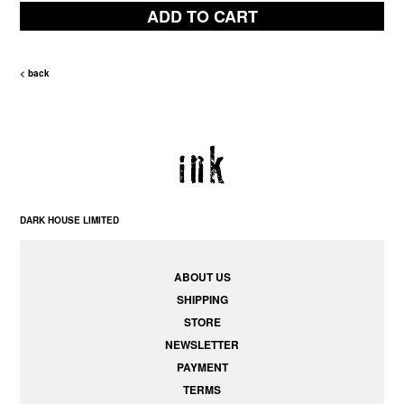
ADD TO CART
< back
DARK HOUSE LIMITED
ABOUT US
SHIPPING
STORE
NEWSLETTER
PAYMENT
TERMS